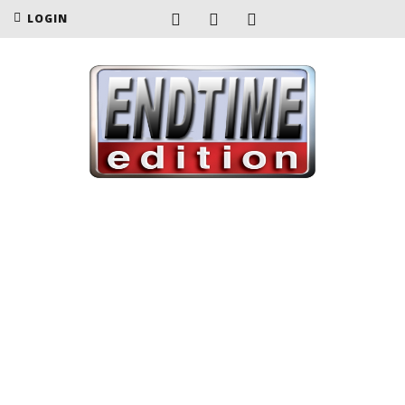
LOGIN