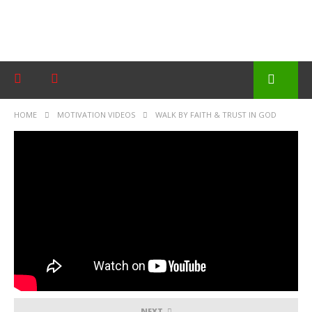
HOME
MOTIVATION VIDEOS
WALK BY FAITH & TRUST IN GOD
NEXT