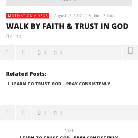
August 17, 2022
Endtime Edition
MOTIVATION VIDEOS
WALK BY FAITH & TRUST IN GOD
0
0
0
0
NOW VIEWING
Related Posts:
WALK BY FAITH & TRUST IN GOD
LEARN TO TRUST GOD – PRAY CONSISTENLY
August
17,
2022
Endtime
Edition
0
0
NEXT
LEARN TO TRUST GOD - PRAY CONSISTENLY